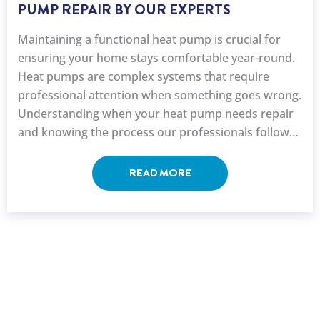
PUMP REPAIR BY OUR EXPERTS
Maintaining a functional heat pump is crucial for
ensuring your home stays comfortable year-round.
Heat pumps are complex systems that require
professional attention when something goes wrong.
Understanding when your heat pump needs repair
and knowing the process our professionals follow
can help you make ...
READ MORE