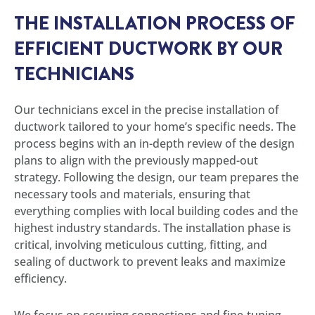
THE INSTALLATION PROCESS OF
EFFICIENT DUCTWORK BY OUR
TECHNICIANS
Our technicians excel in the precise installation of
ductwork tailored to your home’s specific needs. The
process begins with an in-depth review of the design
plans to align with the previously mapped-out
strategy. Following the design, our team prepares the
necessary tools and materials, ensuring that
everything complies with local building codes and the
highest industry standards. The installation phase is
critical, involving meticulous cutting, fitting, and
sealing of ductwork to prevent leaks and maximize
efficiency.
We focus on securing connections and fine-tuning