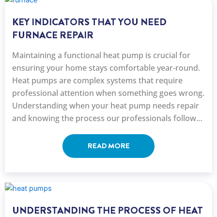
KEY INDICATORS THAT YOU NEED
FURNACE REPAIR
Maintaining a functional heat pump is crucial for
ensuring your home stays comfortable year-round.
Heat pumps are complex systems that require
professional attention when something goes wrong.
Understanding when your heat pump needs repair
and knowing the process our professionals follow
can help you make ...
READ MORE
UNDERSTANDING THE PROCESS OF HEAT