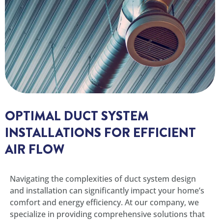
OPTIMAL DUCT SYSTEM
INSTALLATIONS FOR EFFICIENT
AIR FLOW
Navigating the complexities of duct system design
and installation can significantly impact your home’s
comfort and energy efficiency. At our company, we
specialize in providing comprehensive solutions that