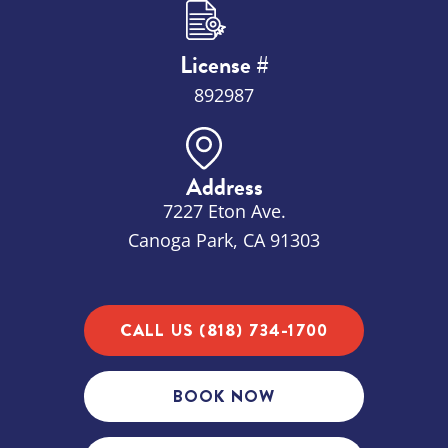
License #
892987
Address
7227 Eton Ave.
Canoga Park, CA 91303
CALL US (818) 734-1700
BOOK NOW