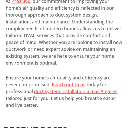
At
Pros 360
, our commitment to improving your
home’s air quality and efficiency is reflected in our
thorough approach to duct system design,
installation, and maintenance. Understanding the
complex needs of modern homes allows us to deliver
tailored HVAC services that provide comfort and
peace of mind. Whether you are looking to install new
ductwork or need expert advice on maintaining an
existing system, we are here to ensure your home
environment is optimal.
Ensure your home’s air quality and efficiency are
never compromised.
Reach out to us
today for
professional
duct system installation in Los Angeles
tailored just for you. Let us help you breathe easier
and live better.