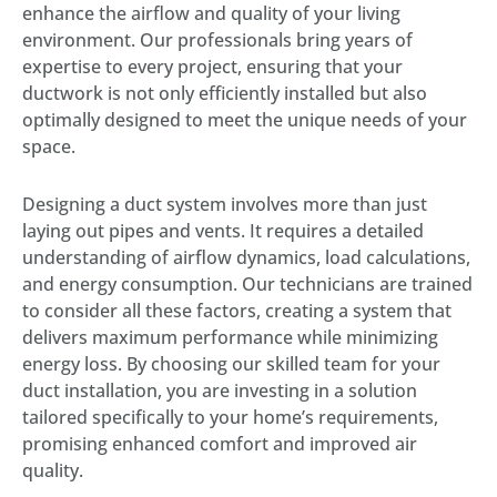
enhance the airflow and quality of your living
environment. Our professionals bring years of
expertise to every project, ensuring that your
ductwork is not only efficiently installed but also
optimally designed to meet the unique needs of your
space.
Designing a duct system involves more than just
laying out pipes and vents. It requires a detailed
understanding of airflow dynamics, load calculations,
and energy consumption. Our technicians are trained
to consider all these factors, creating a system that
delivers maximum performance while minimizing
energy loss. By choosing our skilled team for your
duct installation, you are investing in a solution
tailored specifically to your home’s requirements,
promising enhanced comfort and improved air
quality.