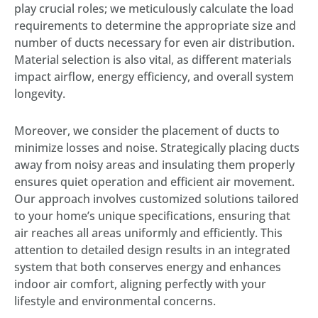
play crucial roles; we meticulously calculate the load
requirements to determine the appropriate size and
number of ducts necessary for even air distribution.
Material selection is also vital, as different materials
impact airflow, energy efficiency, and overall system
longevity.
Moreover, we consider the placement of ducts to
minimize losses and noise. Strategically placing ducts
away from noisy areas and insulating them properly
ensures quiet operation and efficient air movement.
Our approach involves customized solutions tailored
to your home’s unique specifications, ensuring that
air reaches all areas uniformly and efficiently. This
attention to detailed design results in an integrated
system that both conserves energy and enhances
indoor air comfort, aligning perfectly with your
lifestyle and environmental concerns.