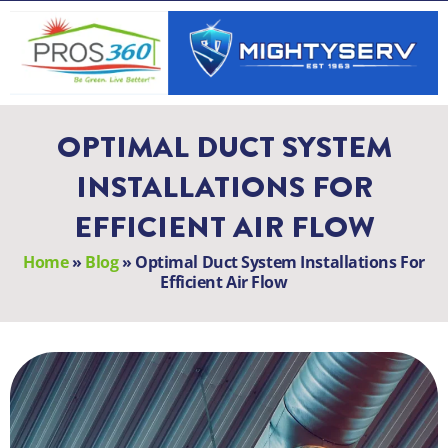
Skip
to
content
OPTIMAL DUCT SYSTEM
INSTALLATIONS FOR
EFFICIENT AIR FLOW
Home
»
Blog
»
Optimal Duct System Installations For
Efficient Air Flow