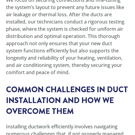
the system’s layout to prevent any future issues like
air leakage or thermal loss. After the ducts are
installed, our technicians conduct a rigorous testing
phase, where the system is checked for uniform air
distribution and optimal operation. This thorough
approach not only ensures that your new duct
system functions efficiently but also supports the
longevity and reliability of your heating, ventilation,
and air conditioning system, thereby securing your
comfort and peace of mind.
COMMON CHALLENGES IN DUCT
INSTALLATION AND HOW WE
OVERCOME THEM
Installing ductwork efficiently involves navigating
numerous challenges that, if not properly managed,