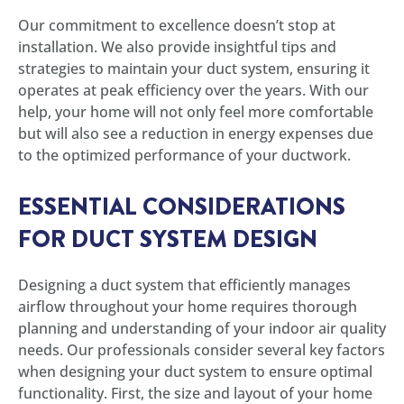
Our commitment to excellence doesn’t stop at
installation. We also provide insightful tips and
strategies to maintain your duct system, ensuring it
operates at peak efficiency over the years. With our
help, your home will not only feel more comfortable
but will also see a reduction in energy expenses due
to the optimized performance of your ductwork.
ESSENTIAL CONSIDERATIONS
FOR DUCT SYSTEM DESIGN
Designing a duct system that efficiently manages
airflow throughout your home requires thorough
planning and understanding of your indoor air quality
needs. Our professionals consider several key factors
when designing your duct system to ensure optimal
functionality. First, the size and layout of your home