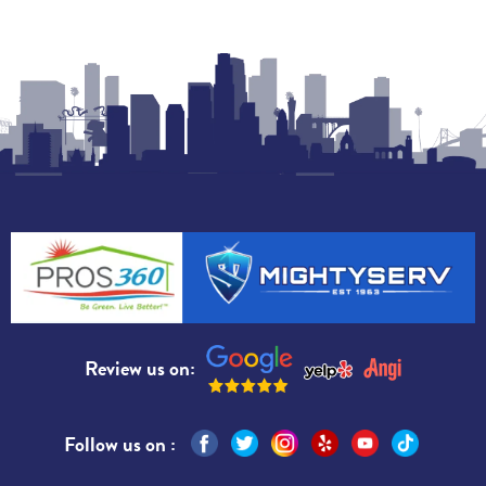
Review us on:
Follow us on :