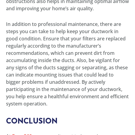
obstructions also helps in maintaining optimal airflow
and improving your home’s air quality.
In addition to professional maintenance, there are
steps you can take to help keep your ductwork in
good condition. Ensure that your filters are replaced
regularly according to the manufacturer’s
recommendations, which can prevent dirt from
accumulating inside the ducts. Also, be vigilant for
any signs of the ducts sagging or separating, as these
can indicate mounting issues that could lead to
bigger problems if unaddressed. By actively
participating in the maintenance of your ductwork,
you help ensure a healthful environment and efficient
system operation.
CONCLUSION