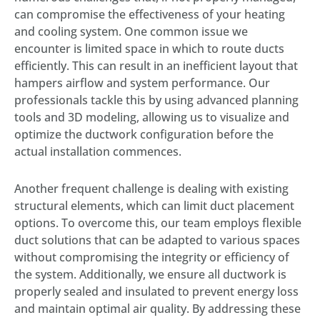
can compromise the effectiveness of your heating
and cooling system. One common issue we
encounter is limited space in which to route ducts
efficiently. This can result in an inefficient layout that
hampers airflow and system performance. Our
professionals tackle this by using advanced planning
tools and 3D modeling, allowing us to visualize and
optimize the ductwork configuration before the
actual installation commences.
Another frequent challenge is dealing with existing
structural elements, which can limit duct placement
options. To overcome this, our team employs flexible
duct solutions that can be adapted to various spaces
without compromising the integrity or efficiency of
the system. Additionally, we ensure all ductwork is
properly sealed and insulated to prevent energy loss
and maintain optimal air quality. By addressing these