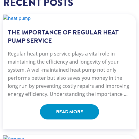
RECENT POSTS
THE IMPORTANCE OF REGULAR HEAT
PUMP SERVICE
Regular heat pump service plays a vital role in
maintaining the efficiency and longevity of your
system. A well-maintained heat pump not only
performs better but also saves you money in the
long run by preventing costly repairs and improving
energy efficiency. Understanding the importance ...
READ MORE