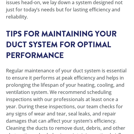
issues head-on, we lay down a system designed not
just for today’s needs but for lasting efficiency and
reliability.
TIPS FOR MAINTAINING YOUR
DUCT SYSTEM FOR OPTIMAL
PERFORMANCE
Regular maintenance of your duct system is essential
to ensure it performs at peak efficiency and helps in
prolonging the lifespan of your heating, cooling, and
ventilation system. We recommend scheduling
inspections with our professionals at least once a
year. During these inspections, our team checks for
any signs of wear and tear, seal leaks, and repair
damages that can affect your system’s efficiency.
Cleaning the ducts to remove dust, debris, and other