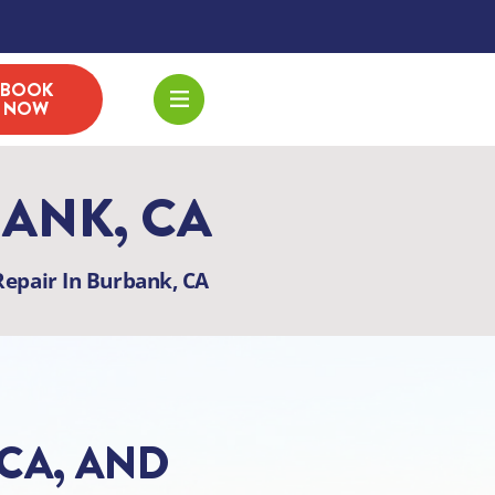
BOOK
NOW
BANK, CA
epair In Burbank, CA
 CA, AND