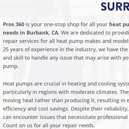
SUR
Pros 360
is your one-stop shop for all your
heat p
needs in Burbank, CA
. We are dedicated to provid
repair services for all heat pump makes and model
25 years of experience in the industry, we have th
and skill to handle any issue that may arise with y
pump.
Heat pumps are crucial in heating and cooling syst
particularly in regions with moderate climates. Th
moving heat rather than producing it, resulting in 
efficiency and cost savings. Despite their reliabilit
can encounter issues that necessitate professional 
Count on us for all your repair needs.