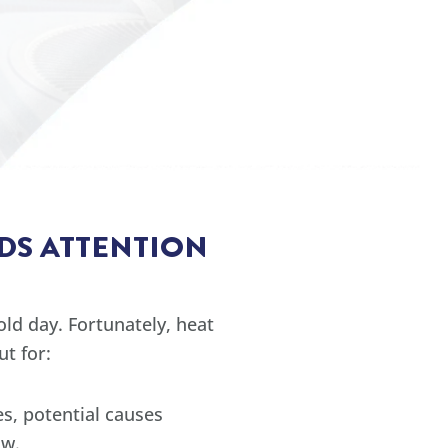
DS ATTENTION
ld day. Fortunately, heat
t for:
s, potential causes
ow.