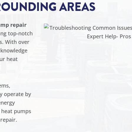
ROUNDING AREAS
ump repair
ing top-notch
s. With over
e knowledge
our heat
ems,
ey operate by
energy
y, heat pumps
repair.