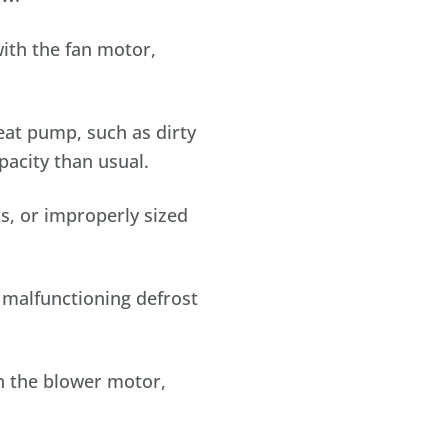
ith the fan motor,
eat pump, such as dirty
pacity than usual.
s, or improperly sized
r malfunctioning defrost
th the blower motor,