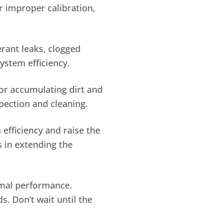
r improper calibration,
rant leaks, clogged
ystem efficiency.
or accumulating dirt and
pection and cleaning.
efficiency and raise the
s in extending the
imal performance.
s. Don’t wait until the