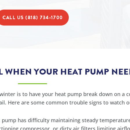
CALL US (818) 734-1700
LL WHEN YOUR HEAT PUMP NEE
winter is to have your heat pump break down on a co
fail. Here are some common trouble signs to watch ou
t pump has difficulty maintaining steady temperature
tioning compressor, or dirty air filters limiting airfl