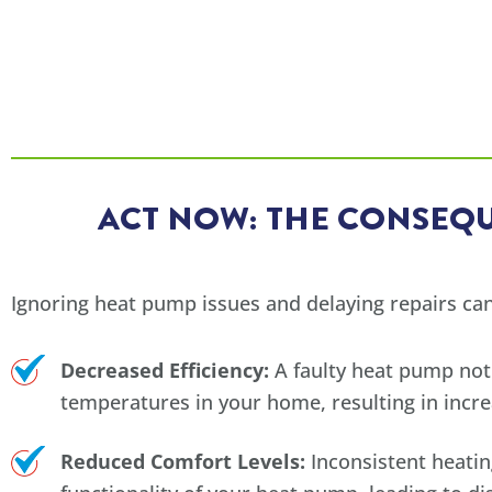
ACT NOW: THE CONSEQU
Ignoring heat pump issues and delaying repairs can
Decreased Efficiency:
A faulty heat pump not
temperatures in your home, resulting in incre
Reduced Comfort Levels:
Inconsistent heatin