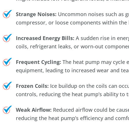
Strange Noises:
Uncommon noises such as grin
compressor, or loose components within the 
Increased Energy Bills:
A sudden rise in energ
coils, refrigerant leaks, or worn-out componen
Frequent Cycling:
The heat pump may cycle exc
equipment, leading to increased wear and tea
Frozen Coils:
Ice buildup on the coils can occu
controls, reducing the heat pump’s ability to t
Weak Airflow:
Reduced airflow could be caused
reducing the heat pump’s efficiency and comfo