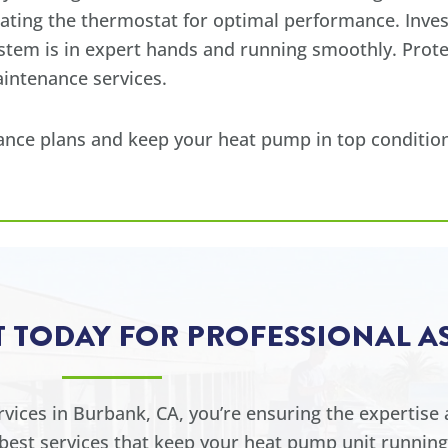
rating the thermostat for optimal performance. Inve
ystem is in expert hands and running smoothly. Prot
intenance services.
nce plans and keep your heat pump in top condition
T TODAY FOR PROFESSIONAL A
ices in Burbank, CA, you’re ensuring the expertise a
est services that keep your heat pump unit running 