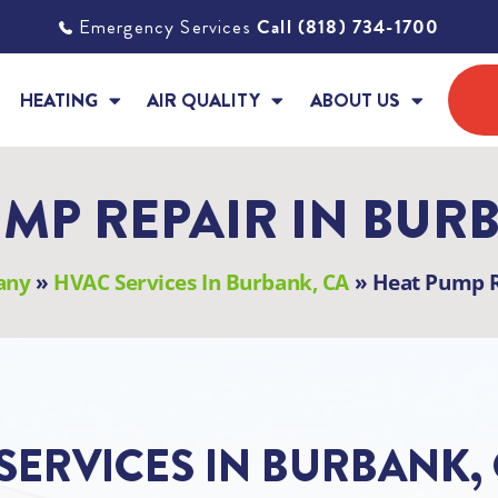
Emergency Services
Call (818) 734-1700
HEATING
AIR QUALITY
ABOUT US
MP REPAIR IN BUR
any
»
HVAC Services In Burbank, CA
»
Heat Pump R
SERVICES IN BURBANK,