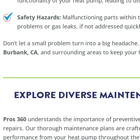
functionality of your heat pump, leading to d
Safety Hazards:
Malfunctioning parts within t
problems or gas leaks, if not addressed quickl
Don’t let a small problem turn into a big headache.
Burbank, CA
, and surrounding areas to keep your
EXPLORE DIVERSE MAINTEN
Pros 360
understands the importance of preventive
repairs. Our thorough maintenance plans are craft
performance from your heat pump throughout the y