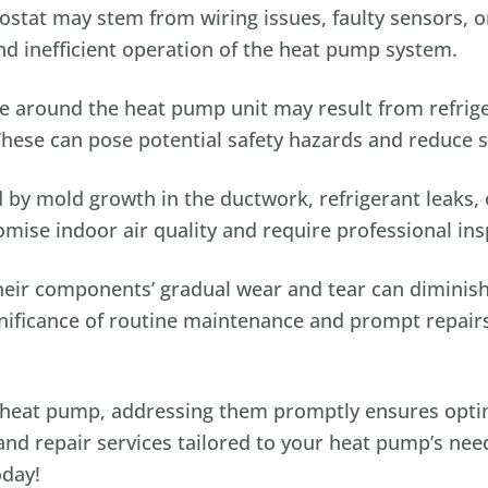
tat may stem from wiring issues, faulty sensors, o
nd inefficient operation of the heat pump system.
 around the heat pump unit may result from refrige
These can pose potential safety hazards and reduce s
by mold growth in the ductwork, refrigerant leaks, 
ise indoor air quality and require professional ins
ir components’ gradual wear and tear can diminish 
gnificance of routine maintenance and prompt repair
ur heat pump, addressing them promptly ensures opt
nd repair services tailored to your heat pump’s need
oday!