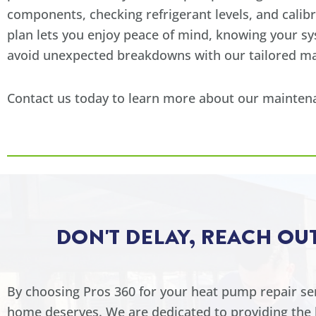
components, checking refrigerant levels, and calib
plan lets you enjoy peace of mind, knowing your s
avoid unexpected breakdowns with our tailored ma
Contact us today to learn more about our maintena
DON'T DELAY, REACH OU
By choosing Pros 360 for your heat pump repair serv
home deserves. We are dedicated to providing the b