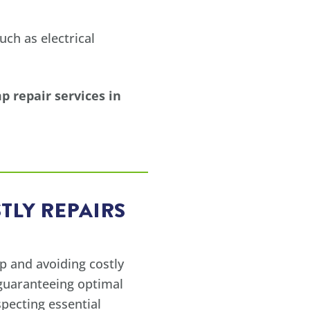
ch as electrical
 repair services in
TLY REPAIRS
p and avoiding costly
 guaranteeing optimal
pecting essential