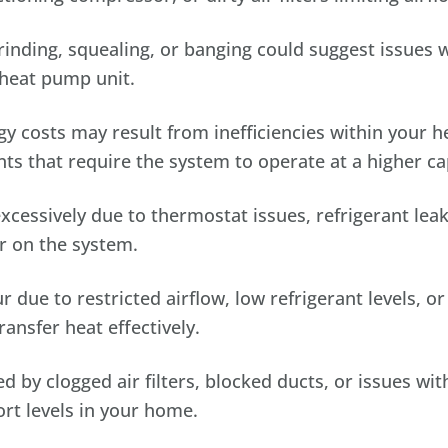
ding, squealing, or banging could suggest issues w
heat pump unit.
y costs may result from inefficiencies within your h
ts that require the system to operate at a higher ca
essively due to thermostat issues, refrigerant leak
r on the system.
r due to restricted airflow, low refrigerant levels, o
ransfer heat effectively.
 by clogged air filters, blocked ducts, or issues wi
rt levels in your home.