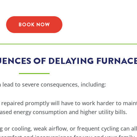
BOOK NOW
ENCES OF DELAYING FURNACE
 lead to severe consequences, including:
 repaired promptly will have to work harder to main
ased energy consumption and higher utility bills.
g or cooling, weak airflow, or frequent cycling can 