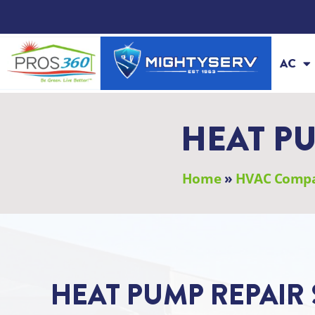
Skip
to
content
AC
HEAT PU
Home
»
HVAC Comp
HEAT PUMP REPAIR 