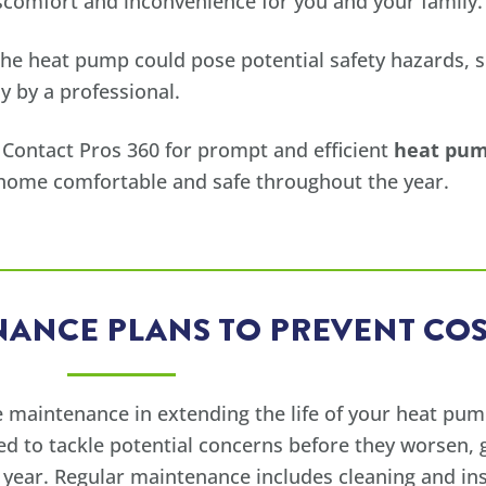
iscomfort and inconvenience for you and your family.
he heat pump could pose potential safety hazards, su
y by a professional.
 Contact Pros 360 for prompt and efficient
heat pump
 home comfortable and safe throughout the year.
ANCE PLANS TO PREVENT COS
 maintenance in extending the life of your heat pum
ed to tackle potential concerns before they worsen,
ear. Regular maintenance includes cleaning and ins