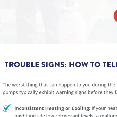
TROUBLE SIGNS: HOW TO TE
The worst thing that can happen to you during the 
pumps typically exhibit warning signs before they 
Inconsistent Heating or Cooling:
If your hea
might include low refrigerant levels, a malfunc