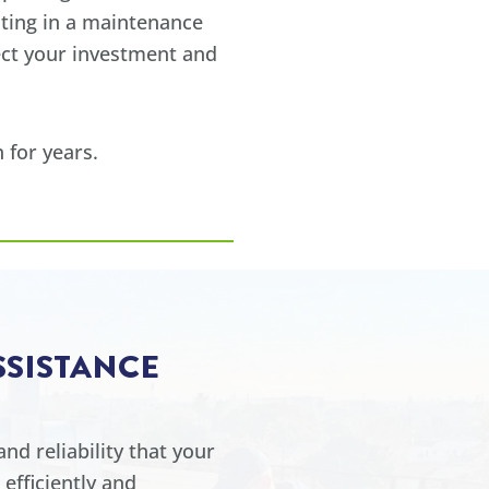
sting in a maintenance
ect your investment and
 for years.
SSISTANCE
nd reliability that your
efficiently and