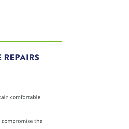
 REPAIRS
tain comfortable
all compromise the