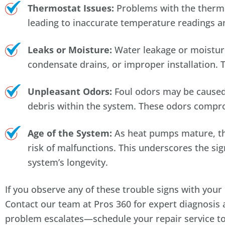
Thermostat Issues:
Problems with the thermos
leading to inaccurate temperature readings a
Leaks or Moisture:
Water leakage or moisture
condensate drains, or improper installation. 
Unpleasant Odors:
Foul odors may be caused 
debris within the system. These odors comprom
Age of the System:
As heat pumps mature, the
risk of malfunctions. This underscores the si
system’s longevity.
If you observe any of these trouble signs with yo
Contact our team at Pros 360 for expert diagnosis a
problem escalates—schedule your repair service t