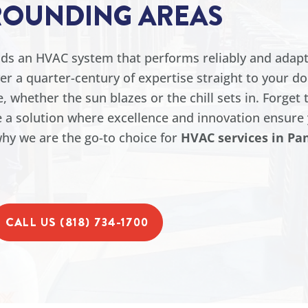
ROUNDING AREAS
ands an HVAC system that performs reliably and adapt
ver a quarter-century of expertise straight to your d
 whether the sun blazes or the chill sets in. Forget 
 a solution where excellence and innovation ensure 
hy we are the go-to choice for
HVAC services in Pa
CALL US (818) 734-1700