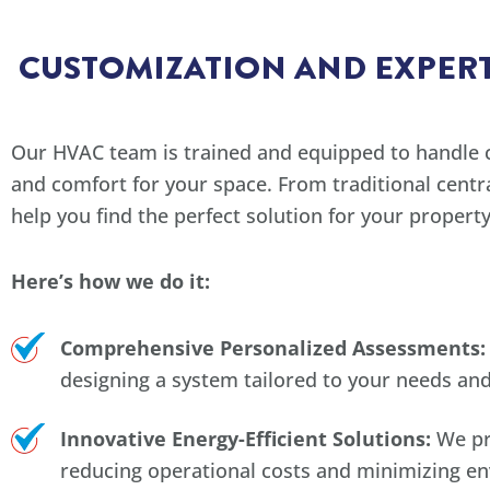
CUSTOMIZATION AND EXPERT
Our HVAC team is trained and equipped to handle 
and comfort for your space. From traditional centr
help you find the perfect solution for your property
Here’s how we do it:
Comprehensive Personalized Assessments:
designing a system tailored to your needs an
Innovative Energy-Efficient Solutions:
We pri
reducing operational costs and minimizing e