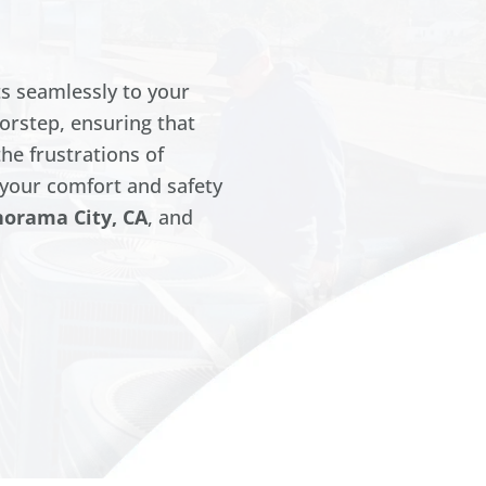
s seamlessly to your
oorstep, ensuring that
the frustrations of
your comfort and safety
norama City, CA
, and