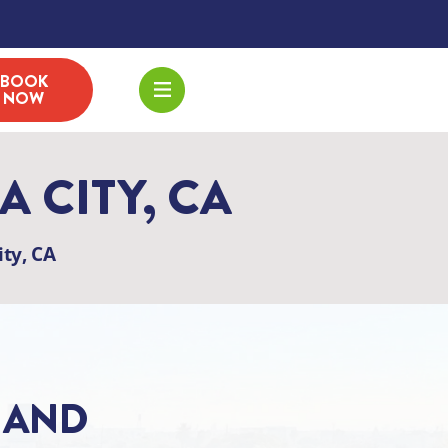
BOOK
NOW
 CITY, CA
ty, CA
, AND