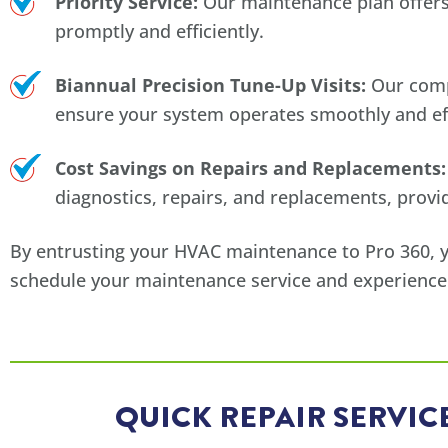
Priority Service:
Our maintenance plan offers 
promptly and efficiently.
Biannual Precision Tune-Up Visits:
Our compr
ensure your system operates smoothly and eff
Cost Savings on Repairs and Replacements:
diagnostics, repairs, and replacements, provid
By entrusting your HVAC maintenance to Pro 360, you
schedule your maintenance service and experience
QUICK REPAIR SERVI