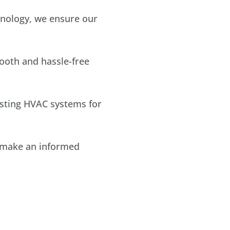
hnology, we ensure our
ooth and hassle-free
sting HVAC systems for
u make an informed