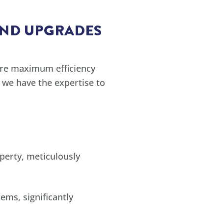
AND UPGRADES
ure maximum efficiency
 we have the expertise to
perty, meticulously
ems, significantly