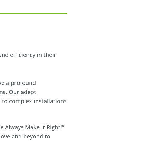
d efficiency in their
ave a profound
ems. Our adept
 to complex installations
e Always Make It Right!”
bove and beyond to