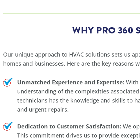
WHY PRO 360 
Our unique approach to HVAC solutions sets us apar
homes and businesses. Here are the key reasons w
Unmatched Experience and Expertise:
With 
understanding of the complexities associated 
technicians has the knowledge and skills to 
and urgent repairs.
Dedication to Customer Satisfaction:
We ope
This commitment drives us to provide except