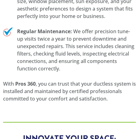
size, window placement, sun exposure, and your
aesthetic preferences to design a system that fits
perfectly into your home or business.
Regular Maintenance:
We offer precision tune-
up visits twice a year to prevent downtime and
unexpected repairs. This service includes cleaning
filters, checking fluid levels, inspecting electrical
connections, and ensuring all components
function correctly.
With
Pros 360
, you can trust that your ductless system is
installed and maintained by certified professionals
committed to your comfort and satisfaction.
INNOVATE YOUR SPACE: