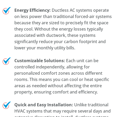
Energy Efficiency:
Ductless AC systems operate
on less power than traditional forced-air systems
because they are sized to precisely fit the space
they cool. Without the energy losses typically
associated with ductwork, these systems
significantly reduce your carbon footprint and
lower your monthly utility bills.
Customizable Solutions:
Each unit can be
controlled independently, allowing for
personalized comfort zones across different
rooms. This means you can cool or heat specific
areas as needed without affecting the entire
property, ensuring comfort and efficiency.
Quick and Easy Installation:
Unlike traditional
HVAC systems that may require several days and