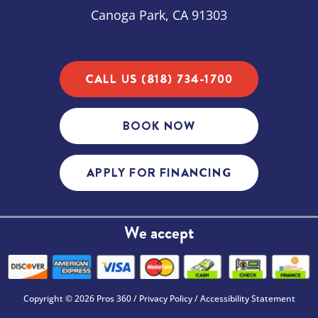
Canoga Park, CA 91303
CALL US (818) 734-1700
BOOK NOW
APPLY FOR FINANCING
We accept
Copyright © 2026 Pros 360 /
Privacy Policy
/
Accessibility Statement