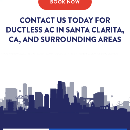
BOOK NOW
CONTACT US TODAY FOR
DUCTLESS AC IN SANTA CLARITA,
CA, AND SURROUNDING AREAS