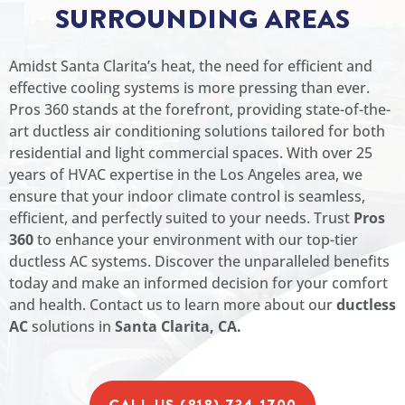
SURROUNDING AREAS
Amidst Santa Clarita’s heat, the need for efficient and
effective cooling systems is more pressing than ever.
Pros 360 stands at the forefront, providing state-of-the-
art ductless air conditioning solutions tailored for both
residential and light commercial spaces. With over 25
years of HVAC expertise in the Los Angeles area, we
ensure that your indoor climate control is seamless,
efficient, and perfectly suited to your needs. Trust
Pros
360
to enhance your environment with our top-tier
ductless AC systems. Discover the unparalleled benefits
today and make an informed decision for your comfort
and health. Contact us to learn more about our
ductless
AC
solutions in
Santa Clarita, CA.