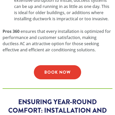
extensive disruption to install, ductless systems
can be up and running in as little as one day. This
is ideal for older buildings, or additions where
installing ductwork is impractical or too invasive.
Pros 360
ensures that every installation is optimized for
performance and customer satisfaction, making
ductless AC an attractive option for those seeking
effective and efficient air conditioning solutions.
BOOK NOW
ENSURING YEAR-ROUND
COMFORT: INSTALLATION AND