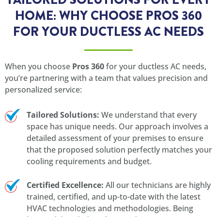
HOME: WHY CHOOSE PROS 360
FOR YOUR DUCTLESS AC NEEDS
When you choose
Pros 360
for your ductless AC needs,
you’re partnering with a team that values precision and
personalized service:
Tailored Solutions:
We understand that every
space has unique needs. Our approach involves a
detailed assessment of your premises to ensure
that the proposed solution perfectly matches your
cooling requirements and budget.
Certified Excellence:
All our technicians are highly
trained, certified, and up-to-date with the latest
HVAC technologies and methodologies. Being