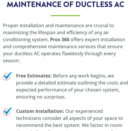
MAINTENANCE OF DUCTLESS AC
Proper installation and maintenance are crucial to
maximizing the lifespan and efficiency of any air
conditioning system.
Pros 360
offers expert installation
and comprehensive maintenance services that ensure
your ductless AC operates flawlessly through every
season:
Free Estimates:
Before any work begins, we
provide a detailed estimate outlining the costs and
expected performance of your chosen system,
ensuring no surprises.
Custom Installation:
Our experienced
technicians consider all aspects of your space to
recommend the best system. We factor in room