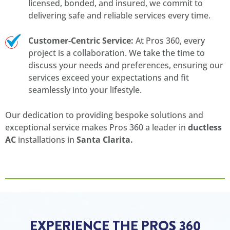
licensed, bonded, and insured, we commit to
delivering safe and reliable services every time.
Customer-Centric Service:
At Pros 360, every
project is a collaboration. We take the time to
discuss your needs and preferences, ensuring our
services exceed your expectations and fit
seamlessly into your lifestyle.
Our dedication to providing bespoke solutions and
exceptional service makes Pros 360 a leader in
ductless
AC
installations in
Santa Clarita.
EXPERIENCE THE PROS 360