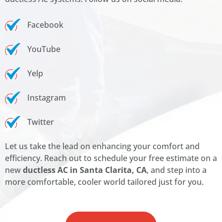
Facebook
YouTube
Yelp
Instagram
Twitter
Let us take the lead on enhancing your comfort and
efficiency. Reach out to schedule your free estimate on a
new
ductless AC in Santa Clarita, CA
, and step into a
more comfortable, cooler world tailored just for you.