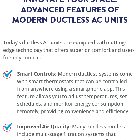
ADVANCED FEATURES OF
MODERN DUCTLESS AC UNITS
Today’s ductless AC units are equipped with cutting-
edge technology that offers superior comfort and user-
friendly control:
Smart Controls:
Modern ductless systems come
with smart thermostats that can be controlled
from anywhere using a smartphone app. This
feature allows you to adjust temperatures, set
schedules, and monitor energy consumption
remotely, providing convenience and efficiency.
Improved Air Quality:
Many ductless models
include multi-stage filtration systems that