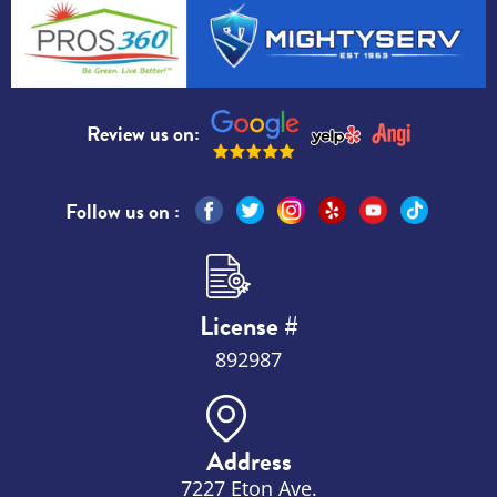
Review us on:
Follow us on :
License #
892987
Address
7227 Eton Ave.