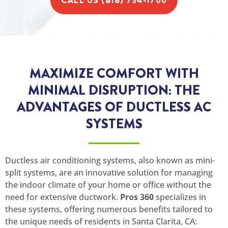
CALL US (818) 734-1700
MAXIMIZE COMFORT WITH
MINIMAL DISRUPTION: THE
ADVANTAGES OF DUCTLESS AC
SYSTEMS
Ductless air conditioning systems, also known as mini-
split systems, are an innovative solution for managing
the indoor climate of your home or office without the
need for extensive ductwork.
Pros 360
specializes in
these systems, offering numerous benefits tailored to
the unique needs of residents in Santa Clarita, CA: