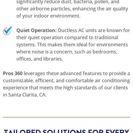
significantly reduce dust, bacteria, pollen, and
other airborne particles, enhancing the air quality
of your indoor environment.
Quiet Operation:
Ductless AC units are known for
their quiet operation compared to traditional
systems. This makes them ideal for environments
where noise is a concern, such as bedrooms,
offices, and libraries.
Pros 360
leverages these advanced features to provide a
customizable, efficient, and comfortable air conditioning
experience that meets the high standards of our clients
in Santa Clarita, CA.
TAILORED SOLUTIONS FOR EVERY