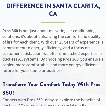
DIFFERENCE IN SANTA CLARITA,
CA
Pros 360
is not just about delivering air conditioning
solutions; it’s about enhancing the comfort and quality
of life for each client. With over 25 years of experience, a
commitment to energy efficiency, and a focus on
customer satisfaction, we offer unmatched expertise in
ductless AC systems. By choosing
Pros 360
, you ensure a
cooler, more comfortable, and more energy-efficient
future for your home or business.
Transform Your Comfort Today With Pros
360!
Connect with Pros 360 today to explore the benefits of
ductless AC systems. Follow us on social media: