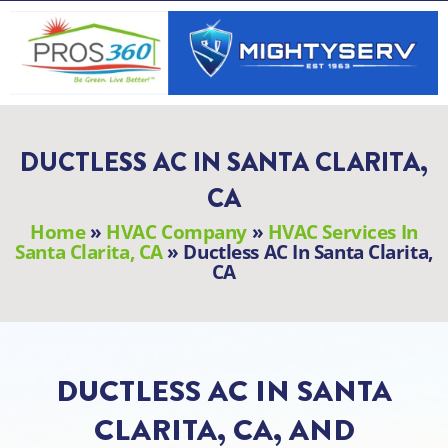
Skip
to
content
DUCTLESS AC IN SANTA CLARITA,
CA
Home
»
HVAC Company
»
HVAC Services In
Santa Clarita, CA
»
Ductless AC In Santa Clarita,
CA
DUCTLESS AC IN SANTA
CLARITA, CA, AND