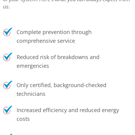
us:
Complete prevention through
comprehensive service
Reduced risk of breakdowns and
emergencies
Only certified, background-checked
technicians
Increased efficiency and reduced energy
costs