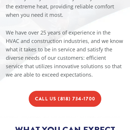
the extreme heat, providing reliable comfort
when you need it most.
We have over 25 years of experience in the
HVAC and construction industries, and we know
what it takes to be in service and satisfy the
diverse needs of our customers: efficient
service that utilizes innovative solutions so that
we are able to exceed expectations.
CALL US (818) 734-1700
WHAT YOU CAN EXPECT