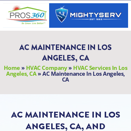
Skip
to
content
AC MAINTENANCE IN LOS
ANGELES, CA
Home
»
HVAC Company
»
HVAC Services In Los
Angeles, CA
»
AC Maintenance In Los Angeles,
CA
AC MAINTENANCE IN LOS
ANGELES, CA, AND