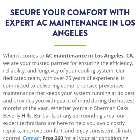
SECURE YOUR COMFORT WITH
EXPERT AC MAINTENANCE IN LOS
ANGELES
When it comes to
AC maintenance in Los Angeles, CA
,
we are your trusted partner for ensuring the efficiency,
reliability, and longevity of your cooling system. Our
dedicated team, with over 25 years of experience, is
committed to delivering comprehensive preventive
maintenance that keeps your system running at its best
and provides you with peace of mind during the hottest
months of the year. Whether you’re in Sherman Oaks,
Beverly Hills, Burbank, or any surrounding area, our
expert technicians are here to help you avoid costly
repairs, improve comfort, and enjoy consistent climate
control.
Contact
Pros 360
for all your air conditioning