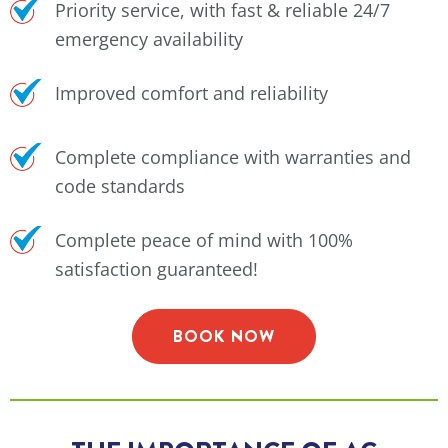
Priority service, with fast & reliable 24/7
emergency availability
Improved comfort and reliability
Complete compliance with warranties and
code standards
Complete peace of mind with 100%
satisfaction guaranteed!
BOOK NOW