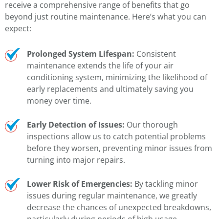
receive a comprehensive range of benefits that go
beyond just routine maintenance. Here’s what you can
expect:
Prolonged System Lifespan:
Consistent
maintenance extends the life of your air
conditioning system, minimizing the likelihood of
early replacements and ultimately saving you
money over time.
Early Detection of Issues:
Our thorough
inspections allow us to catch potential problems
before they worsen, preventing minor issues from
turning into major repairs.
Lower Risk of Emergencies:
By tackling minor
issues during regular maintenance, we greatly
decrease the chances of unexpected breakdowns,
particularly during periods of high usage.