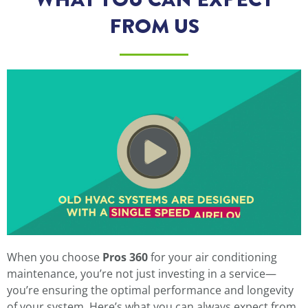
FROM US
When you choose
Pros 360
for your air conditioning
maintenance, you’re not just investing in a service—
you’re ensuring the optimal performance and longevity
of your system. Here’s what you can always expect from