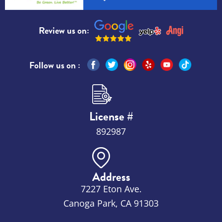
Review us on:
Follow us on :
License #
892987
Address
7227 Eton Ave.
Canoga Park, CA 91303