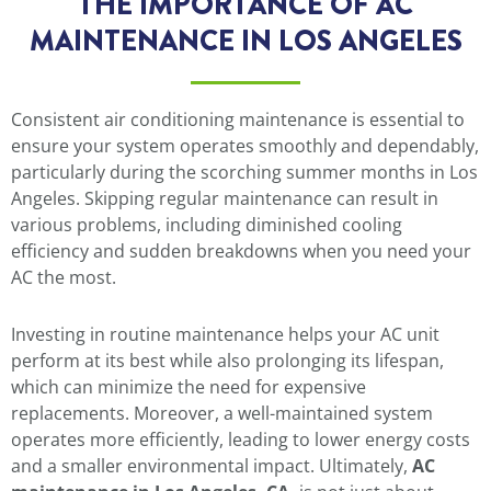
THE IMPORTANCE OF AC
MAINTENANCE IN LOS ANGELES
Consistent air conditioning maintenance is essential to
ensure your system operates smoothly and dependably,
particularly during the scorching summer months in Los
Angeles. Skipping regular maintenance can result in
various problems, including diminished cooling
efficiency and sudden breakdowns when you need your
AC the most.
Investing in routine maintenance helps your AC unit
perform at its best while also prolonging its lifespan,
which can minimize the need for expensive
replacements. Moreover, a well-maintained system
operates more efficiently, leading to lower energy costs
and a smaller environmental impact. Ultimately,
AC