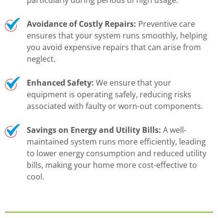
Avoidance of Costly Repairs:
Preventive care
ensures that your system runs smoothly, helping
you avoid expensive repairs that can arise from
neglect.
Enhanced Safety:
We ensure that your
equipment is operating safely, reducing risks
associated with faulty or worn-out components.
Savings on Energy and Utility Bills:
A well-
maintained system runs more efficiently, leading
to lower energy consumption and reduced utility
bills, making your home more cost-effective to
cool.