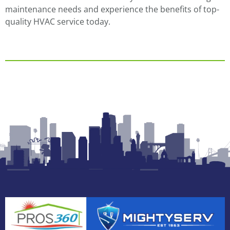
maintenance needs and experience the benefits of top-
quality HVAC service today.