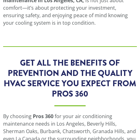
maintenance in Los Angeles, CA,
is not just about
comfort—it’s about protecting your investment,
ensuring safety, and enjoying peace of mind knowing
your cooling system is in top condition.
GET ALL THE BENEFITS OF
PREVENTION AND THE QUALITY
HVAC SERVICE YOU EXPECT FROM
PROS 360
By choosing
Pros 360
for your air conditioning
maintenance needs in Los Angeles, Beverly Hills,
Sherman Oaks, Burbank, Chatsworth, Granada Hills, and
even La Canada or the surrounding neighborhoods, you