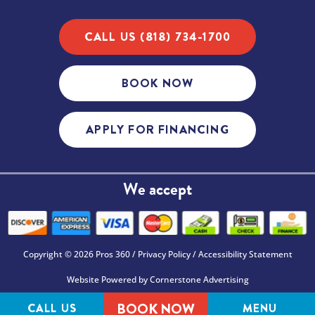
CALL US (818) 734-1700
BOOK NOW
APPLY FOR FINANCING
We accept
Copyright © 2026 Pros 360 /
Privacy Policy
/
Accessibility Statement
Website Powered by
Cornerstone Advertising
BOOK NOW
CALL US
MENU