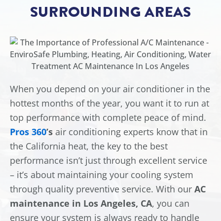
SURROUNDING AREAS
When you depend on your air conditioner in the
hottest months of the year, you want it to run at
top performance with complete peace of mind.
Pros 360
’s
air conditioning experts know that in
the California heat, the key to the best
performance isn’t just through excellent service
– it’s about maintaining your cooling system
through quality preventive service. With our
AC
maintenance in Los Angeles, CA
, you can
ensure your system is always ready to handle