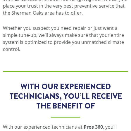
place your trust in the very best preventive service that
the Sherman Oaks area has to offer.
Whether you suspect you need repair or just want a
simple tune-up, we’ll always make sure that your entire
system is optimized to provide you unmatched climate
control.
WITH OUR EXPERIENCED
TECHNICIANS, YOU’LL RECEIVE
THE BENEFIT OF
With our experienced technicians at
Pros 360
, you’ll