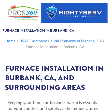
Skip
to
content
FURNACE INSTALLATION IN BURBANK, CA
Home
»
HVAC Company
»
HVAC Services In Burbank, CA
»
Furnace Installation In Burbank, CA
FURNACE INSTALLATION IN
BURBANK, CA, AND
SURROUNDING AREAS
Keeping your home or business warm is essential
for your comfort and safety as the temperatures