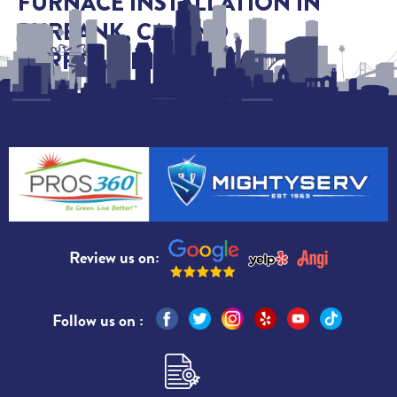
FURNACE INSTALLATION IN
BURBANK, CA, AND
SURROUNDING AREAS
Review us on:
Follow us on :