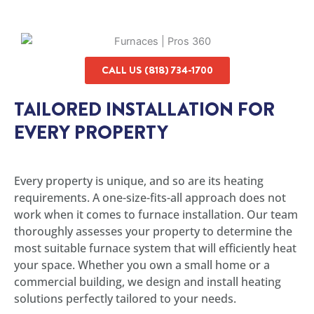
CALL US (818) 734-1700
TAILORED INSTALLATION FOR
EVERY PROPERTY
Every property is unique, and so are its heating
requirements. A one-size-fits-all approach does not
work when it comes to furnace installation. Our team
thoroughly assesses your property to determine the
most suitable furnace system that will efficiently heat
your space. Whether you own a small home or a
commercial building, we design and install heating
solutions perfectly tailored to your needs.