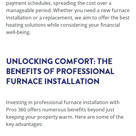
payment schedules, spreading the cost over a
manageable period. Whether you need a new furnace
installation or a replacement, we aim to offer the best
heating solutions while considering your financial
well-being.
UNLOCKING COMFORT: THE
BENEFITS OF PROFESSIONAL
FURNACE INSTALLATION
Investing in professional furnace installation with
Pros 360 offers numerous benefits beyond just
keeping your property warm. Here are some of the
key advantages: