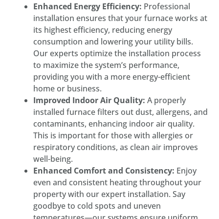
Enhanced Energy Efficiency:
Professional
installation ensures that your furnace works at
its highest efficiency, reducing energy
consumption and lowering your utility bills.
Our experts optimize the installation process
to maximize the system’s performance,
providing you with a more energy-efficient
home or business.
Improved Indoor Air Quality:
A properly
installed furnace filters out dust, allergens, and
contaminants, enhancing indoor air quality.
This is important for those with allergies or
respiratory conditions, as clean air improves
well-being.
Enhanced Comfort and Consistency:
Enjoy
even and consistent heating throughout your
property with our expert installation. Say
goodbye to cold spots and uneven
temperatures—our systems ensure uniform