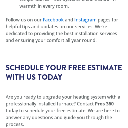
warmth in every room.
Follow us on our
Facebook
and
Instagram
pages for
helpful tips and updates on our services. We’re
dedicated to providing the best installation services
and ensuring your comfort all year round!
SCHEDULE YOUR FREE ESTIMATE
WITH US TODAY
Are you ready to upgrade your heating system with a
professionally installed furnace? Contact
Pros 360
today to schedule your free estimate! We are here to
answer any questions and guide you through the
process.