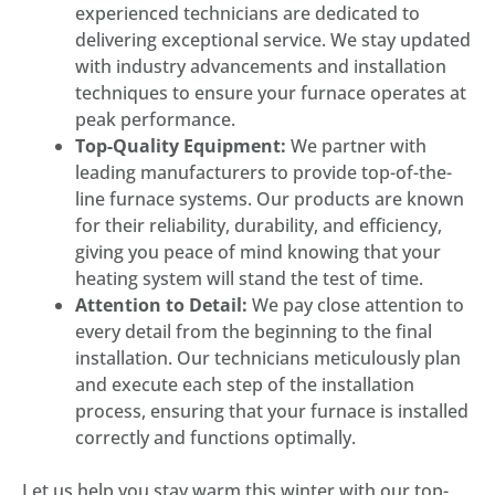
experienced technicians are dedicated to
delivering exceptional service. We stay updated
with industry advancements and installation
techniques to ensure your furnace operates at
peak performance.
Top-Quality Equipment:
We partner with
leading manufacturers to provide top-of-the-
line furnace systems. Our products are known
for their reliability, durability, and efficiency,
giving you peace of mind knowing that your
heating system will stand the test of time.
Attention to Detail:
We pay close attention to
every detail from the beginning to the final
installation. Our technicians meticulously plan
and execute each step of the installation
process, ensuring that your furnace is installed
correctly and functions optimally.
Let us help you stay warm this winter with our top-