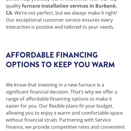
quality
furnace installation services in Burbank,
CA
. We’re not perfect, but we always make it right!
Our exceptional customer service ensures every
interaction is positive and tailored to your needs.
AFFORDABLE FINANCING
OPTIONS TO KEEP YOU WARM
We know that investing in a new furnace is a
significant financial decision. That’s why we offer a
range of affordable financing options to make it
easier for you. Our flexible plans fit your budget,
allowing you to enjoy a warm and comfortable space
without financial strain. Partnering with Service
Finance, we provide competitive rates and convenient