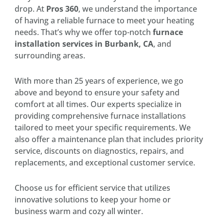
drop. At
Pros 360
, we understand the importance
of having a reliable furnace to meet your heating
needs. That’s why we offer top-notch
furnace
installation services in Burbank, CA
, and
surrounding areas.
With more than 25 years of experience, we go
above and beyond to ensure your safety and
comfort at all times. Our experts specialize in
providing comprehensive furnace installations
tailored to meet your specific requirements. We
also offer a maintenance plan that includes priority
service, discounts on diagnostics, repairs, and
replacements, and exceptional customer service.
Choose us for efficient service that utilizes
innovative solutions to keep your home or
business warm and cozy all winter.