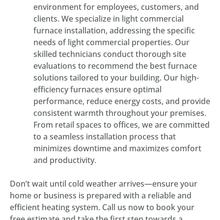
environment for employees, customers, and
clients. We specialize in light commercial
furnace installation, addressing the specific
needs of light commercial properties. Our
skilled technicians conduct thorough site
evaluations to recommend the best furnace
solutions tailored to your building. Our high-
efficiency furnaces ensure optimal
performance, reduce energy costs, and provide
consistent warmth throughout your premises.
From retail spaces to offices, we are committed
to a seamless installation process that
minimizes downtime and maximizes comfort
and productivity.
Don’t wait until cold weather arrives—ensure your
home or business is prepared with a reliable and
efficient heating system. Call us now to book your
free estimate and take the first step towards a