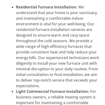
Residential Furnace Installation:
We
understand that your home is your sanctuary,
and maintaining a comfortable indoor
environment is vital for your well-being. Our
residential furnace installation services are
designed to ensure warm and cozy space
throughout the cold seasons. We provide a
wide range of high-efficiency furnaces that
provide consistent heat and help reduce your
energy bills. Our experienced technicians work
diligently to install your new furnace unit with
minimal disruption to your daily routine. From
initial consultation to final installation, we aim
to deliver top-notch service that exceeds your
expectations.
Light Commercial Furnace Installation:
For
business owners, a reliable heating system is
important for maintaining a comfortable