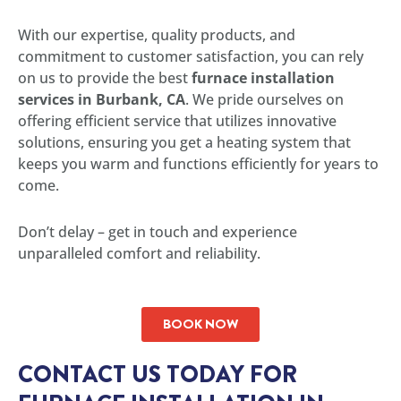
With our expertise, quality products, and
commitment to customer satisfaction, you can rely
on us to provide the best
furnace installation
services in Burbank, CA
. We pride ourselves on
offering efficient service that utilizes innovative
solutions, ensuring you get a heating system that
keeps you warm and functions efficiently for years to
come.
Don’t delay – get in touch and experience
unparalleled comfort and reliability.
BOOK NOW
CONTACT US TODAY FOR