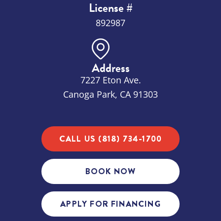
License #
892987
Address
7227 Eton Ave.
Canoga Park, CA 91303
CALL US (818) 734-1700
BOOK NOW
APPLY FOR FINANCING