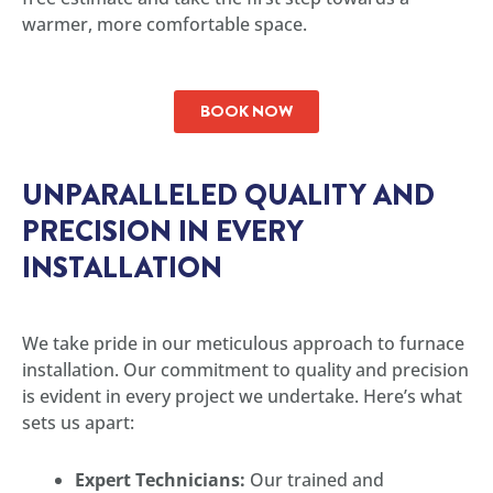
warmer, more comfortable space.
BOOK NOW
UNPARALLELED QUALITY AND
PRECISION IN EVERY
INSTALLATION
We take pride in our meticulous approach to furnace
installation. Our commitment to quality and precision
is evident in every project we undertake. Here’s what
sets us apart:
Expert Technicians:
Our trained and