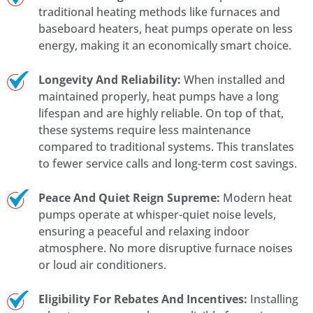
traditional heating methods like furnaces and
baseboard heaters, heat pumps operate on less
energy, making it an economically smart choice.
Longevity And Reliability:
When installed and
maintained properly, heat pumps have a long
lifespan and are highly reliable. On top of that,
these systems require less maintenance
compared to traditional systems. This translates
to fewer service calls and long-term cost savings.
Peace And Quiet Reign Supreme:
Modern heat
pumps operate at whisper-quiet noise levels,
ensuring a peaceful and relaxing indoor
atmosphere. No more disruptive furnace noises
or loud air conditioners.
Eligibility For Rebates And Incentives:
Installing