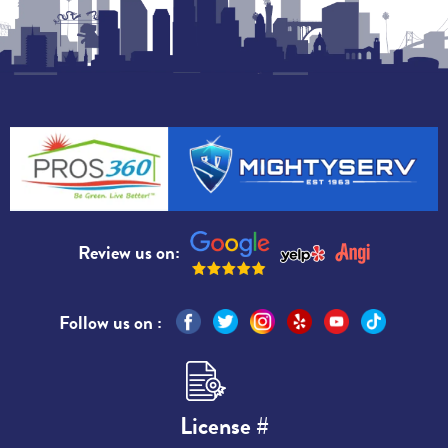
Review us on:
Follow us on :
License #