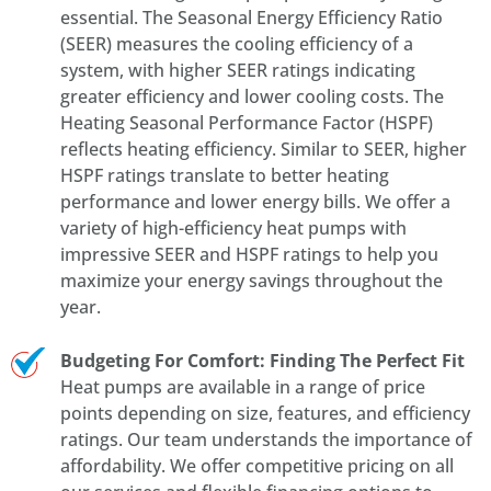
essential. The Seasonal Energy Efficiency Ratio
(SEER) measures the cooling efficiency of a
system, with higher SEER ratings indicating
greater efficiency and lower cooling costs. The
Heating Seasonal Performance Factor (HSPF)
reflects heating efficiency. Similar to SEER, higher
HSPF ratings translate to better heating
performance and lower energy bills. We offer a
variety of high-efficiency heat pumps with
impressive SEER and HSPF ratings to help you
maximize your energy savings throughout the
year.
Budgeting For Comfort: Finding The Perfect Fit
Heat pumps are available in a range of price
points depending on size, features, and efficiency
ratings. Our team understands the importance of
affordability. We offer competitive pricing on all