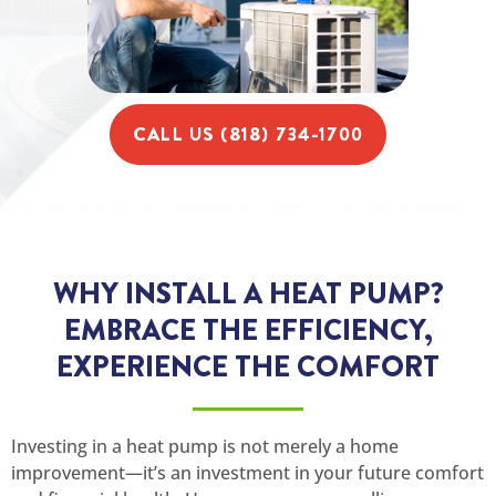
CALL US (818) 734-1700
WHY INSTALL A HEAT PUMP?
EMBRACE THE EFFICIENCY,
EXPERIENCE THE COMFORT
Investing in a heat pump is not merely a home
improvement—it’s an investment in your future comfort