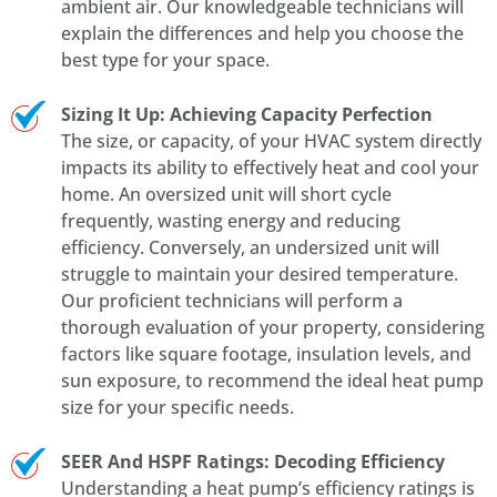
ambient air. Our knowledgeable technicians will
explain the differences and help you choose the
best type for your space.
Sizing It Up: Achieving Capacity Perfection
The size, or capacity, of your HVAC system directly
impacts its ability to effectively heat and cool your
home. An oversized unit will short cycle
frequently, wasting energy and reducing
efficiency. Conversely, an undersized unit will
struggle to maintain your desired temperature.
Our proficient technicians will perform a
thorough evaluation of your property, considering
factors like square footage, insulation levels, and
sun exposure, to recommend the ideal heat pump
size for your specific needs.
SEER And HSPF Ratings: Decoding Efficiency
Understanding a heat pump’s efficiency ratings is