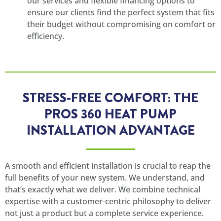
our services and flexible financing options to
ensure our clients find the perfect system that fits
their budget without compromising on comfort or
efficiency.
STRESS-FREE COMFORT: THE
PROS 360 HEAT PUMP
INSTALLATION ADVANTAGE
A smooth and efficient installation is crucial to reap the
full benefits of your new system. We understand, and
that’s exactly what we deliver. We combine technical
expertise with a customer-centric philosophy to deliver
not just a product but a complete service experience.