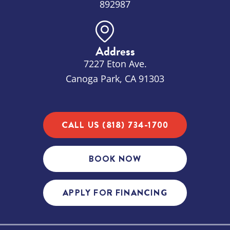
892987
Address
7227 Eton Ave.
Canoga Park, CA 91303
CALL US (818) 734-1700
BOOK NOW
APPLY FOR FINANCING