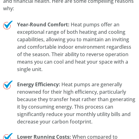
and financial health. Here are some compelling reasons
why:
Year-Round Comfort:
Heat pumps offer an
exceptional range of both heating and cooling
capabilities, allowing you to maintain an inviting
and comfortable indoor environment regardless
of the season. Their ability to reverse operation
means you can cool and heat your space with a
single unit.
Energy Efficiency:
Heat pumps are generally
renowned for their high efficiency, particularly
because they transfer heat rather than generating
it by consuming energy. This process can
significantly reduce your monthly utility bills and
decrease your carbon footprint.
Lower Running Costs:
When compared to