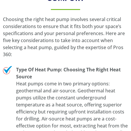
Choosing the right heat pump involves several critical
considerations to ensure that it fits both your space’s
specifications and your personal preferences. Here are
five key considerations to take into account when
selecting a heat pump, guided by the expertise of Pros
360:
Type Of Heat Pump: Choosing The Right Heat
Source
Heat pumps come in two primary options:
geothermal and air-source. Geothermal heat
pumps utilize the constant underground
temperature as a heat source, offering superior
efficiency but requiring upfront installation costs
for drilling. Air-source heat pumps are a cost-
effective option for most, extracting heat from the