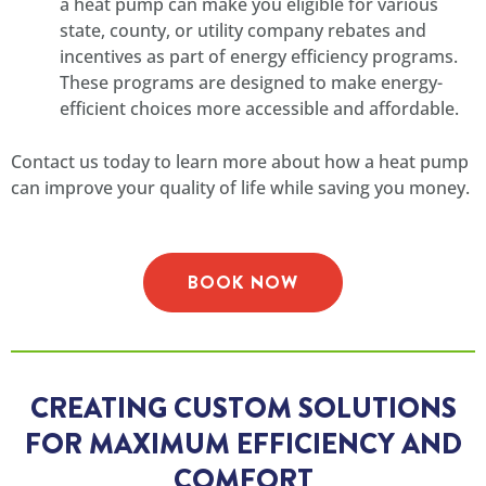
a heat pump can make you eligible for various
state, county, or utility company rebates and
incentives as part of energy efficiency programs.
These programs are designed to make energy-
efficient choices more accessible and affordable.
Contact us today to learn more about how a heat pump
can improve your quality of life while saving you money.
BOOK NOW
CREATING CUSTOM SOLUTIONS
FOR MAXIMUM EFFICIENCY AND
COMFORT