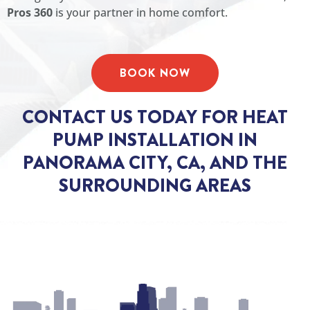
Pros 360
is your partner in home comfort.
BOOK NOW
CONTACT US TODAY FOR HEAT
PUMP INSTALLATION IN
PANORAMA CITY, CA, AND THE
SURROUNDING AREAS