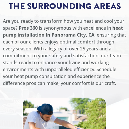
THE SURROUNDING AREAS
Are you ready to transform how you heat and cool your
space?
Pros 360
is synonymous with excellence in
heat
pump installation in Panorama City, CA
, ensuring that
each of our clients enjoys optimal comfort through
every season. With a legacy of over 25 years and a
commitment to your safety and satisfaction, our team
stands ready to enhance your living and working
environments with unparalleled efficiency. Schedule
your heat pump consultation and experience the
difference pros can make; your comfort is our craft.