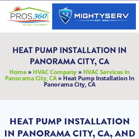
Skip
to
content
HEAT PUMP INSTALLATION IN
PANORAMA CITY, CA
Home
»
HVAC Company
»
HVAC Services In
Panorama City, CA
»
Heat Pump Installation In
Panorama City, CA
HEAT PUMP INSTALLATION
IN PANORAMA CITY, CA, AND