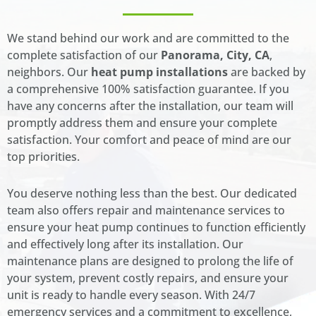
We stand behind our work and are committed to the
complete satisfaction of our
Panorama, City, CA
,
neighbors. Our
heat pump installations
are backed by
a comprehensive 100% satisfaction guarantee. If you
have any concerns after the installation, our team will
promptly address them and ensure your complete
satisfaction. Your comfort and peace of mind are our
top priorities.
You deserve nothing less than the best. Our dedicated
team also offers repair and maintenance services to
ensure your heat pump continues to function efficiently
and effectively long after its installation. Our
maintenance plans are designed to prolong the life of
your system, prevent costly repairs, and ensure your
unit is ready to handle every season. With 24/7
emergency services and a commitment to excellence,