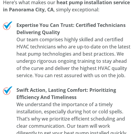
Here’s what makes our
heat pump installation service
in Panorama City, CA
, simply exceptional:
Expertise You Can Trust: Certified Technicians
Delivering Quality
Our team comprises highly skilled and certified
HVAC technicians who are up-to-date on the latest
heat pump technologies and best practices. We
undergo rigorous ongoing training to stay ahead
of the curve and deliver the highest HVAC quality
service. You can rest assured with us on the job.
Swift Action, Lasting Comfort: Prioritizing
Efficiency And Timeliness
We understand the importance of a timely
installation, especially during hot or cold spells.
That’s why we prioritize efficient scheduling and
clear communication. Our team will work
diligently to get your heat pump installed quickly