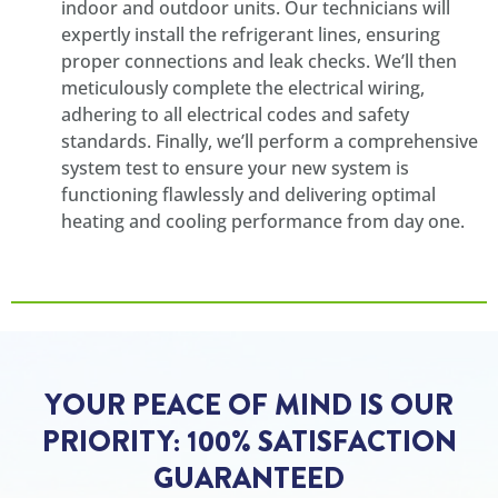
indoor and outdoor units. Our technicians will
expertly install the refrigerant lines, ensuring
proper connections and leak checks. We’ll then
meticulously complete the electrical wiring,
adhering to all electrical codes and safety
standards. Finally, we’ll perform a comprehensive
system test to ensure your new system is
functioning flawlessly and delivering optimal
heating and cooling performance from day one.
YOUR PEACE OF MIND IS OUR
PRIORITY: 100% SATISFACTION
GUARANTEED