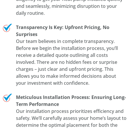
and seamlessly, minimizing disruption to your
daily routine.
Transparency Is Key: Upfront Pricing, No
Surprises
Our team believes in complete transparency.
Before we begin the installation process, you’ll
receive a detailed quote outlining all costs
involved. There are no hidden fees or surprise
charges – just clear and upfront pricing. This
allows you to make informed decisions about
your investment with confidence.
Meticulous Installation Process: Ensuring Long-
Term Performance
Our installation process prioritizes efficiency and
safety. We’ll carefully assess your home’s layout to
determine the optimal placement for both the