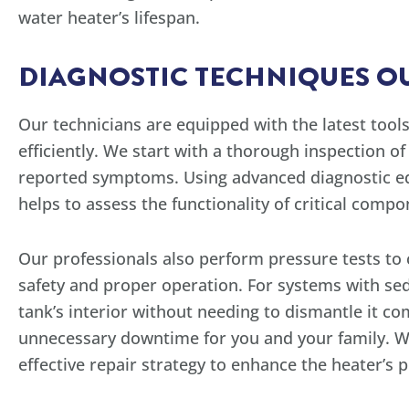
water heater’s lifespan.
DIAGNOSTIC TECHNIQUES OU
Our technicians are equipped with the latest too
efficiently. We start with a thorough inspection of
reported symptoms. Using advanced diagnostic eq
helps to assess the functionality of critical comp
Our professionals also perform pressure tests to c
safety and proper operation. For systems with sed
tank’s interior without needing to dismantle it co
unnecessary downtime for you and your family. W
effective repair strategy to enhance the heater’s p