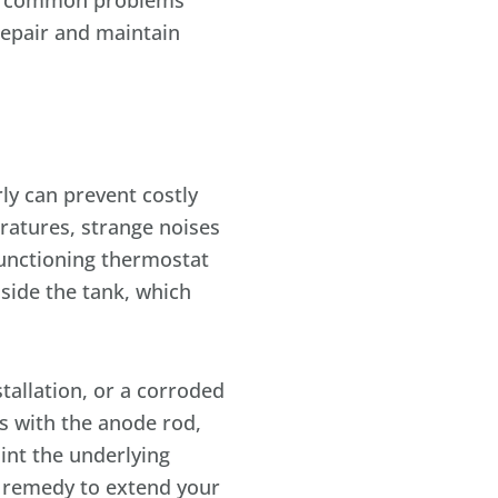
the common problems
repair and maintain
ly can prevent costly
ratures, strange noises
functioning thermostat
side the tank, which
allation, or a corroded
es with the anode rod,
int the underlying
t remedy to extend your