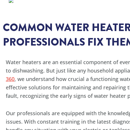
COMMON WATER HEATER
PROFESSIONALS FIX THE
Water heaters are an essential component of ever
to dishwashing. But just like any household appli
360
, we understand how crucial a functioning wat
effective solutions for maintaining and repairing 
fault, recognizing the early signs of water heate
Our professionals are equipped with the knowle
issues. With constant training in the latest diagno