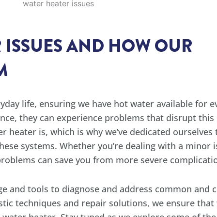
 ISSUES AND HOW OUR
M
yday life, ensuring we have hot water available for 
ance, they can experience problems that disrupt thi
er heater is, which is why we’ve dedicated ourselves
these systems. Whether you’re dealing with a minor is
r problems can save you from more severe complicati
dge and tools to diagnose and address common and 
stic techniques and repair solutions, we ensure that 