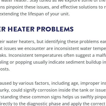
ess water heater. Stay tuned as we explore some of 
ns pinpoint these issues, and effective solutions to 
xtending the lifespan of your unit.
R HEATER PROBLEMS
 water heaters, but identifying these problems ear
t issues we encounter are inconsistent water tempe
eaks. Inconsistent temperatures often suggest a mal
ing or popping usually indicate sediment buildup in
osts.
ed by various factors, including age, improper inst
 murky, could signify corrosion inside the tank or issu
standing these common signs helps us swiftly pinpo
irectly to the diagnostic phase and apply the correc