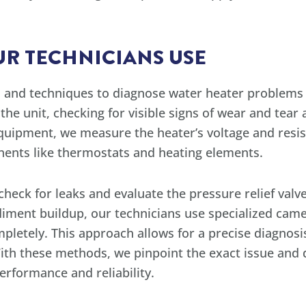
R TECHNICIANS USE
ls and techniques to diagnose water heater problems
 the unit, checking for visible signs of wear and tea
uipment, we measure the heater’s voltage and resist
onents like thermostats and heating elements.
heck for leaks and evaluate the pressure relief valve,
iment buildup, our technicians use specialized came
mpletely. This approach allows for a precise diagnos
ith these methods, we pinpoint the exact issue and
erformance and reliability.