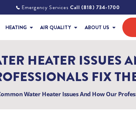
Emergency Services
Call (818) 734-1700
HEATING
AIR QUALITY
ABOUT US
ER HEATER ISSUES 
ROFESSIONALS FIX TH
Common Water Heater Issues And How Our Profess