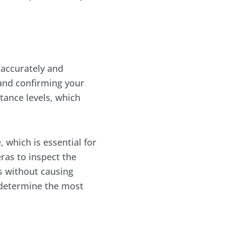
 accurately and
r and confirming your
ance levels, which
 which is essential for
ras to inspect the
is without causing
 determine the most