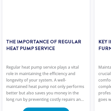
THE IMPORTANCE OF REGULAR
KEY 
HEAT PUMP SERVICE
FURN
Regular heat pump service plays a vital
Mainta
role in maintaining the efficiency and
crucia
longevity of your system. A well-
comfor
maintained heat pump not only performs
comple
better but also saves you money in the
profes
long run by preventing costly repairs and
goes w
improving energy efficiency.
heat p