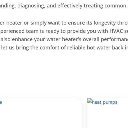
anding, diagnosing, and effectively treating common 
er heater or simply want to ensure its longevity th
experienced team is ready to provide you with HVAC 
t also enhance your water heater’s overall performanc
let us bring the comfort of reliable hot water back 