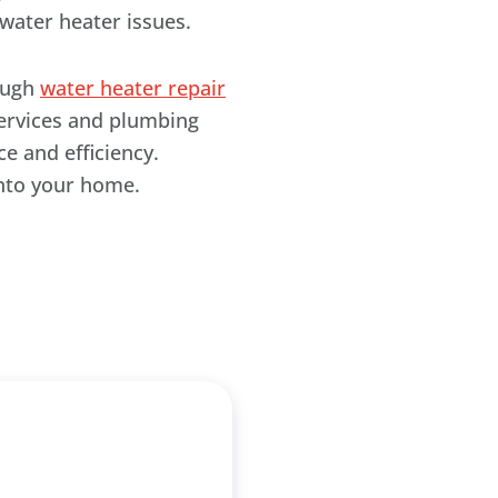
water heater issues.
rough
water heater repair
services and plumbing
e and efficiency.
into your home.