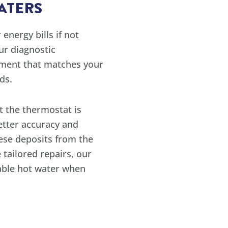
ATERS
energy bills if not
ur diagnostic
cement that matches your
ds.
t the thermostat is
better accuracy and
hese deposits from the
 tailored repairs, our
iable hot water when