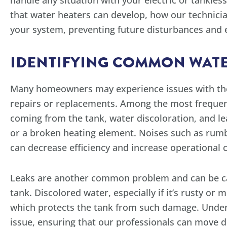
handle any situation with your electric or tankl
that water heaters can develop, how our technicia
your system, preventing future disturbances and e
IDENTIFYING COMMON WATE
Many homeowners may experience issues with their
repairs or replacements. Among the most frequen
coming from the tank, water discoloration, and l
or a broken heating element. Noises such as rumbl
can decrease efficiency and increase operational c
Leaks are another common problem and can be caus
tank. Discolored water, especially if it’s rusty or
which protects the tank from such damage. Under
issue, ensuring that our professionals can move d