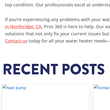
top condition. Our professionals excel at underst
If you’re experiencing any problems with your wat
in Northridge, CA
, Pros 360 is here to help. Our 
solutions that not only fix your current issues bu
Contact us
today for all your water heater needs—
RECENT POSTS