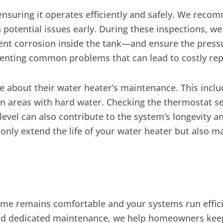
 ensuring it operates efficiently and safely. We rec
 potential issues early. During these inspections, we
nt corrosion inside the tank—and ensure the pressure
eventing common problems that can lead to costly repa
e about their water heater’s maintenance. This includ
in areas with hard water. Checking the thermostat se
 level can also contribute to the system’s longevity 
nly extend the life of your water heater but also mai
me remains comfortable and your systems run effici
and dedicated maintenance, we help homeowners keep