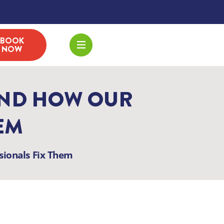
BOOK
NOW
AND HOW OUR
EM
ionals Fix Them