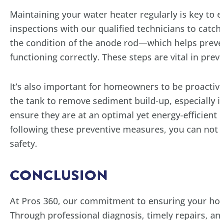
Maintaining your water heater regularly is key to
inspections with our qualified technicians to catch
the condition of the anode rod—which helps preve
functioning correctly. These steps are vital in pr
It’s also important for homeowners to be proactiv
the tank to remove sediment build-up, especially 
ensure they are at an optimal yet energy-efficient
following these preventive measures, you can not o
safety.
CONCLUSION
At Pros 360, our commitment to ensuring your ho
Through professional diagnosis, timely repairs, 