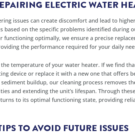
REPAIRING ELECTRIC WATER HE
ing issues can create discomfort and lead to higher 
s based on the specific problems identified during o
er functioning optimally, we ensure a precise repla
providing the performance required for your daily nee
g the temperature of your water heater. If we find tha
ting device or replace it with a new one that offers 
nd sediment buildup, our cleaning process removes t
ies and extending the unit’s lifespan. Through these
turns to its optimal functioning state, providing rel
PS TO AVOID FUTURE ISSUES