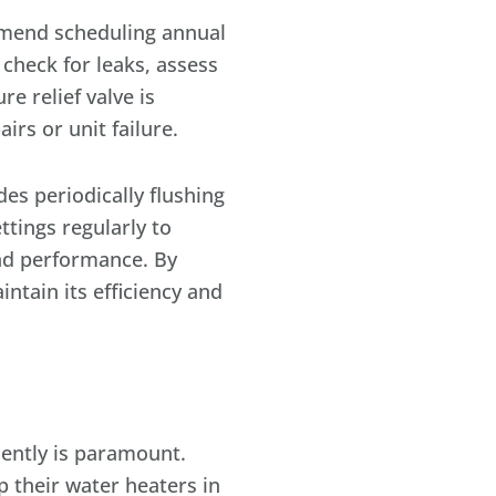
ommend scheduling annual
 check for leaks, assess
 relief valve is
irs or unit failure.
es periodically flushing
ttings regularly to
and performance. By
ntain its efficiency and
ently is paramount.
 their water heaters in