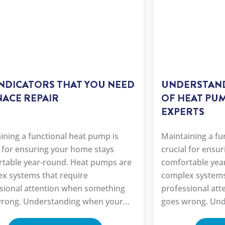
INDICATORS THAT YOU NEED
UNDERSTAND
ACE REPAIR
OF HEAT PUM
EXPERTS
ining a functional heat pump is
Maintaining a fu
l for ensuring your home stays
crucial for ensu
table year-round. Heat pumps are
comfortable yea
x systems that require
complex systems
sional attention when something
professional at
rong. Understanding when your
goes wrong. Und
ump needs repair and knowing the
heat pump needs