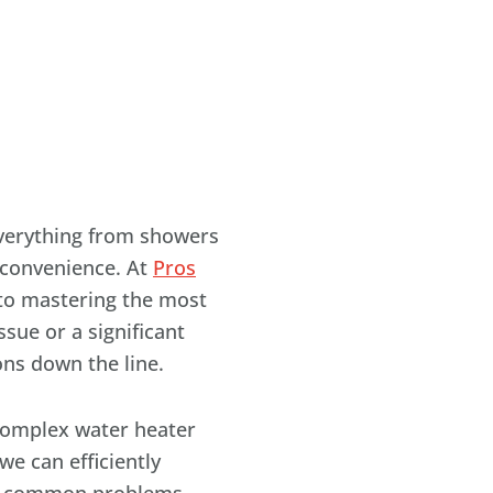
everything from showers
s convenience. At
Pros
 to mastering the most
sue or a significant
ons down the line.
complex water heater
we can efficiently