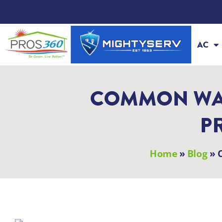
Skip
to
content
AC
COMMON WAT
P
Home
»
Blog
»