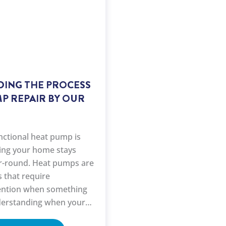
ING THE PROCESS
P REPAIR BY OUR
nctional heat pump is
ring your home stays
r-round. Heat pumps are
 that require
tention when something
erstanding when your
 repair and knowing the