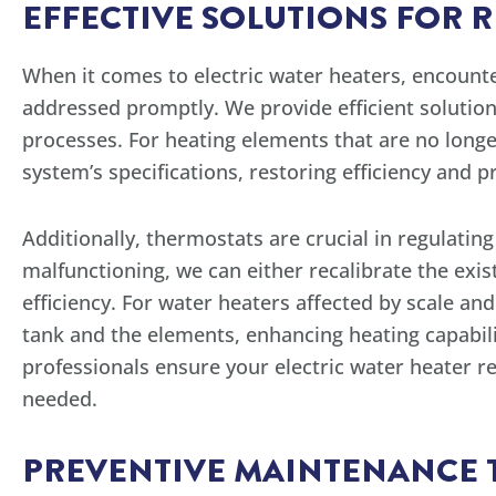
EFFECTIVE SOLUTIONS FOR 
When it comes to electric water heaters, encounter
addressed promptly. We provide efficient solution
processes. For heating elements that are no long
system’s specifications, restoring efficiency and 
Additionally, thermostats are crucial in regulatin
malfunctioning, we can either recalibrate the exis
efficiency. For water heaters affected by scale a
tank and the elements, enhancing heating capabilit
professionals ensure your electric water heater re
needed.
PREVENTIVE MAINTENANCE TI